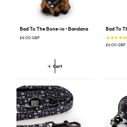
Bad To The Bone-io • Bandana
Bad To T
R
£6.00 GBP
e
R
£6.00 GBP
g
e
u
g
l
u
Cart
a
l
r
a
p
r
r
p
i
r
c
i
e
c
e