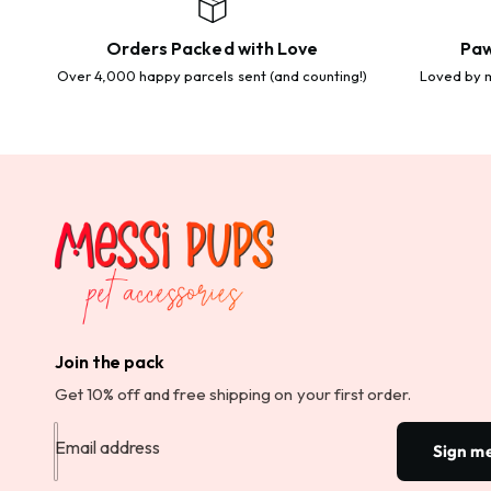
Orders Packed with Love
Paw
Over 4,000 happy parcels sent (and counting!)
Loved by m
Join the pack
Get 10% off and free shipping on your first order.
Email address
Sign m