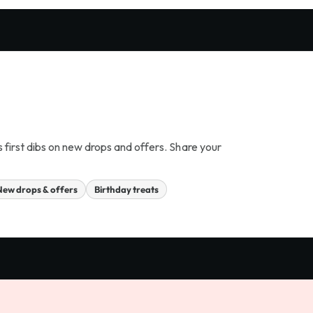
s first dibs on new drops and offers. Share your
New drops & offers
Birthday treats