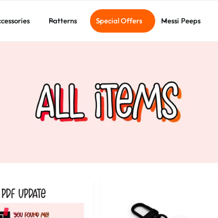
cessories
Patterns
Special Offers
Messi Peeps