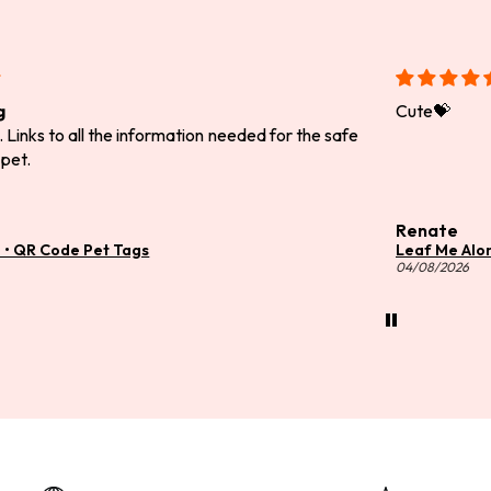
g
Cute💝
 Links to all the information needed for the safe
 pet.
Renate
D • QR Code Pet Tags
Leaf Me Alon
04/08/2026