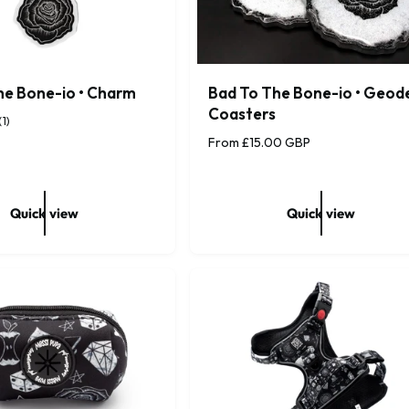
he Bone-io • Charm
Bad To The Bone-io • Geod
Coasters
1
(1)
t
R
From £15.00 GBP
o
e
t
g
a
u
Quick view
Quick view
l
l
r
a
e
r
v
p
i
r
e
i
w
c
s
e