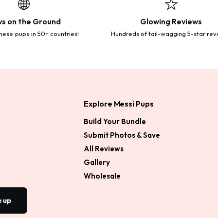
s on the Ground
Glowing Reviews
essi pups in 50+ countries!
Hundreds of tail-wagging 5-star rev
Explore Messi Pups
Build Your Bundle
Submit Photos & Save
All Reviews
Gallery
Wholesale
e up