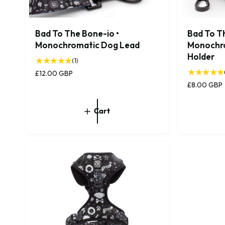
Bad To The Bone-io •
Bad To T
Monochromatic Dog Lead
Monochr
Holder
1
(1)
t
R
£12.00 GBP
o
e
R
£8.00 GBP
t
g
e
a
u
g
Cart
l
l
u
r
a
l
e
r
a
v
p
r
i
r
p
e
i
r
w
c
i
s
e
c
e