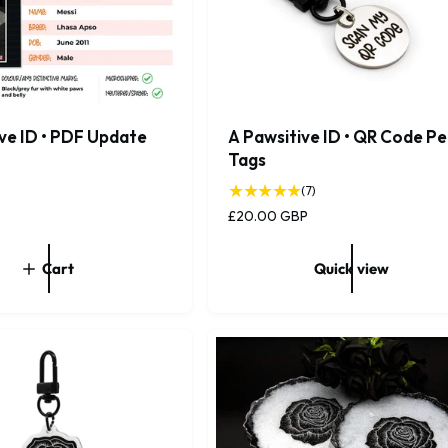
ve ID • PDF Update
A Pawsitive ID • QR Code Pe
Tags
7
(7)
t
R
£20.00 GBP
o
e
t
g
Cart
Quick view
a
u
l
l
r
a
e
r
v
p
i
r
e
i
w
c
s
e