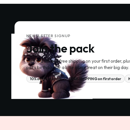
NEWSLETTER SIGNUP
Join the pack
Get 10% off and free shipping on your first order, plu
pet’s birthday for a little inbox treat on their big day.
10% off first order
FREE SHIPPING on first order