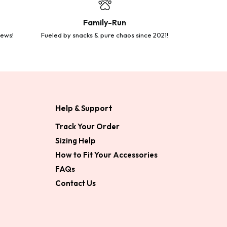
Family-Run
iews!
Fueled by snacks & pure chaos since 2021!
Help & Support
Track Your Order
Sizing Help
How to Fit Your Accessories
FAQs
Contact Us