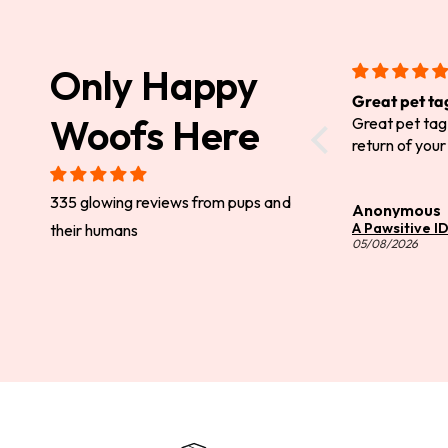
Only Happy
Great pet ta
Woofs Here
Great pet tag.
return of your
335 glowing reviews from pups and
Anonymous
A Pawsitive I
their humans
05/08/2026