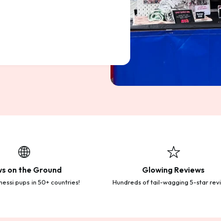
s on the Ground
Glowing Reviews
essi pups in 50+ countries!
Hundreds of tail-wagging 5-star rev