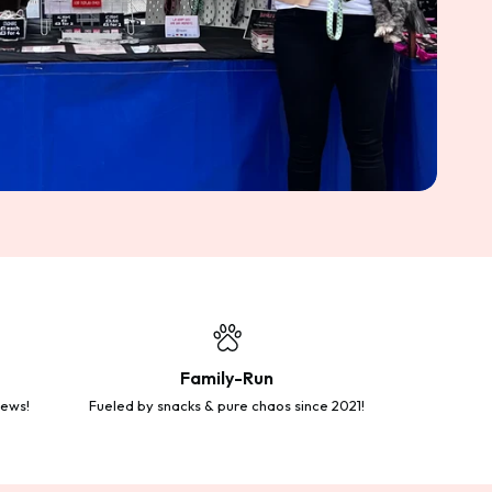
Family-Run
iews!
Fueled by snacks & pure chaos since 2021!