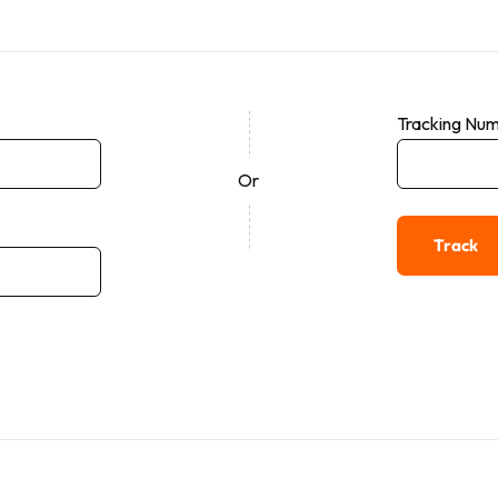
Tracking Nu
Or
Track