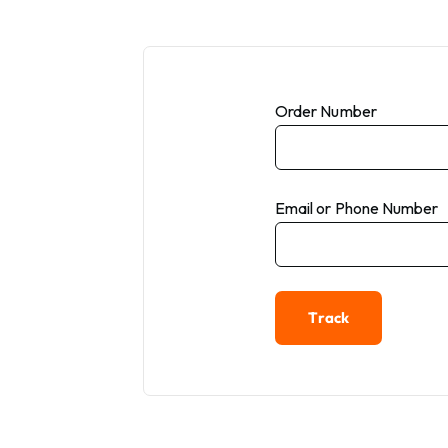
Order Number
Email or Phone Number
Track