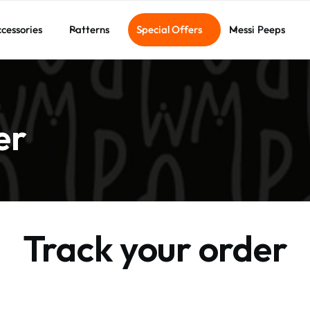
cessories
Patterns
Special Offers
Messi Peeps
er
Track your order