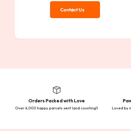
Contact Us
Orders Packed with Love
Paw
Over 4,000 happy parcels sent (and counting!)
Loved by m