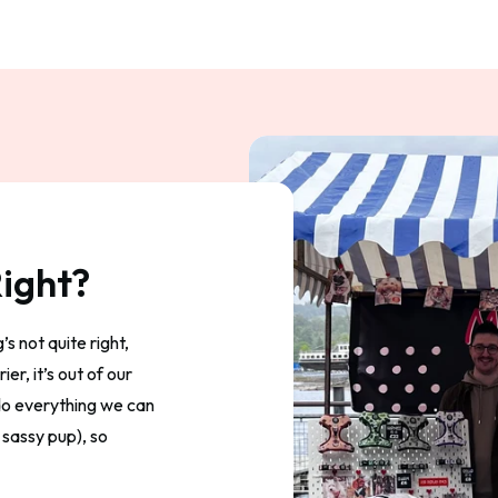
ight?
s not quite right,
er, it’s out of our
 do everything we can
 sassy pup), so