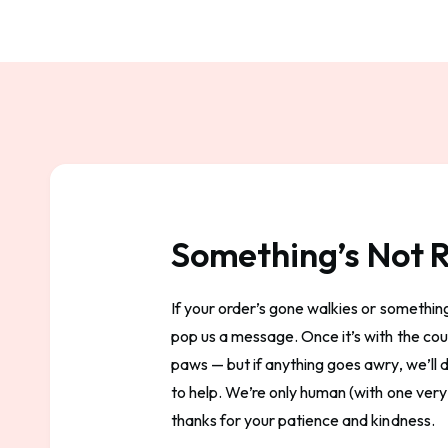
Something’s Not R
If your order’s gone walkies or something’
pop us a message. Once it’s with the couri
paws — but if anything goes awry, we’ll
to help. We’re only human (with one very
thanks for your patience and kindness.